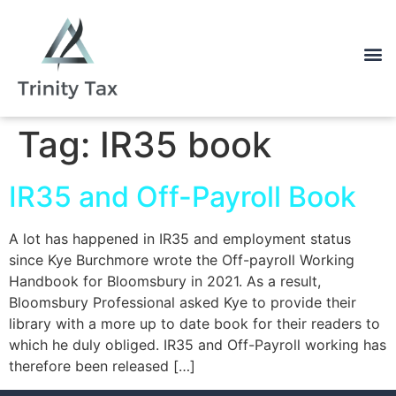
Tag:
IR35 book
IR35 and Off-Payroll Book
A lot has happened in IR35 and employment status
since Kye Burchmore wrote the Off-payroll Working
Handbook for Bloomsbury in 2021. As a result,
Bloomsbury Professional asked Kye to provide their
library with a more up to date book for their readers to
which he duly obliged. IR35 and Off-Payroll working has
therefore been released […]