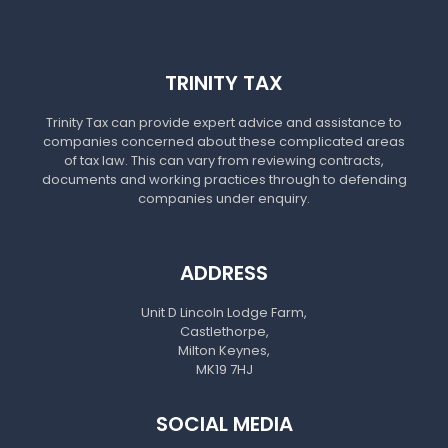
TRINITY TAX
Trinity Tax can provide expert advice and assistance to
companies concerned about these complicated areas
of tax law. This can vary from reviewing contracts,
documents and working practices through to defending
companies under enquiry.
ADDRESS
Unit D Lincoln Lodge Farm,
Castlethorpe,
Milton Keynes,
MK19 7HJ
SOCIAL MEDIA