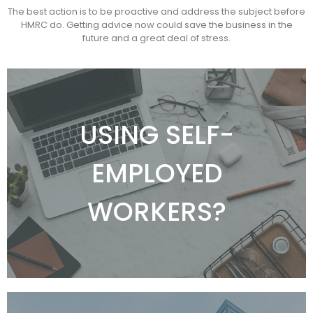
The best action is to be proactive and address the subject before
HMRC do. Getting advice now could save the business in the
future and a great deal of stress.
SELF EMPLOYED
WORKERS
USING SELF-
If your company engages individuals on a self-
EMPLOYED
employed basis, HMRC or the subcontractor can
challenge their employment status and you
could be left with substantial liabilities and
WORKERS?
penalties.
I'D LIKE TO LEARN MORE