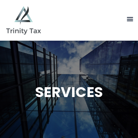
SERVICES