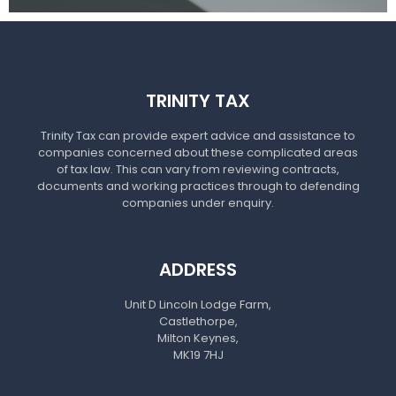
TRINITY TAX
Trinity Tax can provide expert advice and assistance to
companies concerned about these complicated areas
of tax law. This can vary from reviewing contracts,
documents and working practices through to defending
companies under enquiry.
ADDRESS
Unit D Lincoln Lodge Farm,
Castlethorpe,
Milton Keynes,
MK19 7HJ