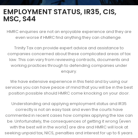
EMPLOYMENT STATUS, IR35, CIS,
MSC, S44
HMRC enquiries are not an enjoyable experience and they are
even worse if HMRC find anything they can challenge.
Trinity Tax can provide expert advice and assistance to
companies concerned about these complicated areas of tax
law. This can vary from reviewing contracts, documents and
working practices through to defending companies under
enquiry.
We have extensive experience in this field and by using our
services you can have peace of mind that you will be in the best
position possible should HMRC come knocking on your door.
Understanding and applying employment status and IR35
correctly is not an easy task and even the courts have
commented in recent cases how complex applying the law can
be. Unfortunately, the consequences of getting it wrong (even
with the best will in the world) are dire and HMRC will look at
seeking unpaid tax, NICS, penalties and interest for up to 6 years.