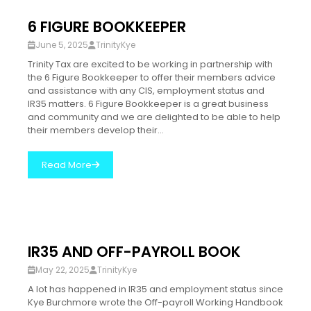
6 FIGURE BOOKKEEPER
June 5, 2025
TrinityKye
Trinity Tax are excited to be working in partnership with
the 6 Figure Bookkeeper to offer their members advice
and assistance with any CIS, employment status and
IR35 matters. 6 Figure Bookkeeper is a great business
and community and we are delighted to be able to help
their members develop their...
Read More
IR35 AND OFF-PAYROLL BOOK
May 22, 2025
TrinityKye
A lot has happened in IR35 and employment status since
Kye Burchmore wrote the Off-payroll Working Handbook