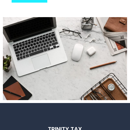
TRINITY TAX