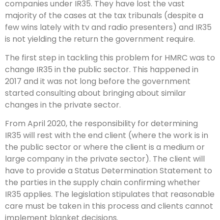
companies under IR35. They have lost the vast
majority of the cases at the tax tribunals (despite a
few wins lately with tv and radio presenters) and IR35
is not yielding the return the government require.
The first step in tackling this problem for HMRC was to
change IR35 in the public sector. This happened in
2017 and it was not long before the government
started consulting about bringing about similar
changes in the private sector.
From April 2020, the responsibility for determining
IR35 will rest with the end client (where the work is in
the public sector or where the client is a medium or
large company in the private sector). The client will
have to provide a Status Determination Statement to
the parties in the supply chain confirming whether
IR35 applies. The legislation stipulates that reasonable
care must be taken in this process and clients cannot
implement blanket decisions.