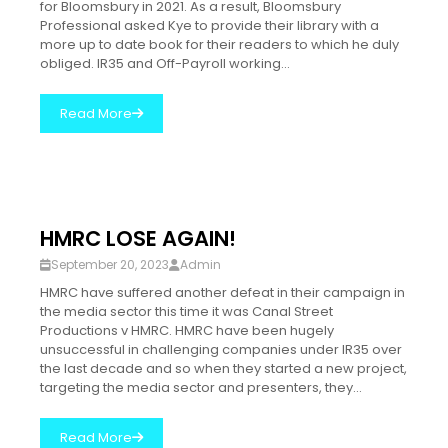
for Bloomsbury in 2021. As a result, Bloomsbury
Professional asked Kye to provide their library with a
more up to date book for their readers to which he duly
obliged. IR35 and Off-Payroll working...
Read More
HMRC LOSE AGAIN!
September 20, 2023
Admin
HMRC have suffered another defeat in their campaign in
the media sector this time it was Canal Street
Productions v HMRC. HMRC have been hugely
unsuccessful in challenging companies under IR35 over
the last decade and so when they started a new project,
targeting the media sector and presenters, they...
Read More