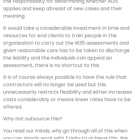
the responsibility for determining whether IR35
applies and keep abreast of new cases and their
meaning.
It would take a considerable investment in time and
resources for end clients to train people in the
organisation to carry out the IR35 assessments and
given reasonable care has to be taken to discharge
the liability and the individuals can appeal an
assessment, there is no shortcut to this.
It is of course always possible to have the rule that
contractors will no longer be used but this
unnecessarily restricts flexibility and either increases
costs considerably or means lower rates have to be
offered.
Why not outsource this?
You read our minds, why go through all of this when
you can simply work with Trinity to achieve this. We