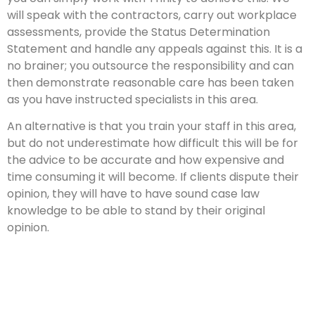
will speak with the contractors, carry out workplace
assessments, provide the Status Determination
Statement and handle any appeals against this. It is a
no brainer; you outsource the responsibility and can
then demonstrate reasonable care has been taken
as you have instructed specialists in this area.
An alternative is that you train your staff in this area,
but do not underestimate how difficult this will be for
the advice to be accurate and how expensive and
time consuming it will become. If clients dispute their
opinion, they will have to have sound case law
knowledge to be able to stand by their original
opinion.