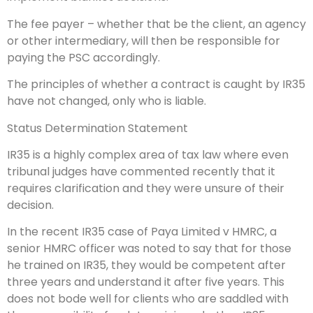
The fee payer – whether that be the client, an agency
or other intermediary, will then be responsible for
paying the PSC accordingly.
The principles of whether a contract is caught by IR35
have not changed, only who is liable.
Status Determination Statement
IR35 is a highly complex area of tax law where even
tribunal judges have commented recently that it
requires clarification and they were unsure of their
decision.
In the recent IR35 case of Paya Limited v HMRC, a
senior HMRC officer was noted to say that for those
he trained on IR35, they would be competent after
three years and understand it after five years. This
does not bode well for clients who are saddled with