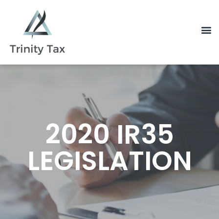
2020 IR35
LEGISLATION