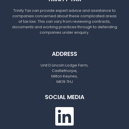
Trinity Tax can provide expert advice and assistance to
companies concerned about these complicated areas
of tax law. This can vary from reviewing contracts,
documents and working practices through to defending
companies under enquiry.
ADDRESS
Unit D Lincoln Lodge Farm,
Castlethorpe,
Milton Keynes,
MK19 7HJ
SOCIAL MEDIA