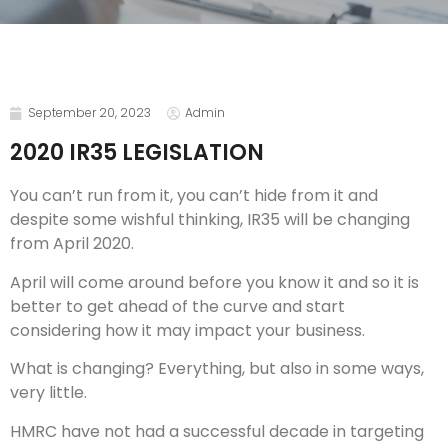
September 20, 2023
Admin
2020 IR35 LEGISLATION
You can’t run from it, you can’t hide from it and
despite some wishful thinking, IR35 will be changing
from April 2020.
April will come around before you know it and so it is
better to get ahead of the curve and start
considering how it may impact your business.
What is changing? Everything, but also in some ways,
very little.
HMRC have not had a successful decade in targeting